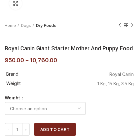
Click to enlarge
Home
Dogs
Dry Foods
Royal Canin Giant Starter Mother And Puppy Food
950.00
–
10,760.00
Brand
Royal Canin
Weight
1 Kg, 15 Kg, 3.5 Kg
Weight
ADD TO CART