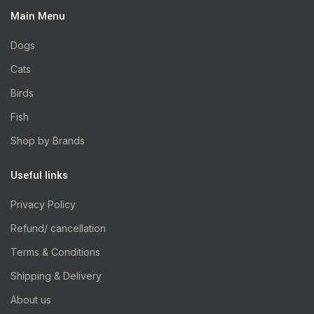
Main Menu
Dogs
Cats
Birds
Fish
Shop by Brands
Useful links
Privacy Policy
Refund/ cancellation
Terms & Conditions
Shipping & Delivery
About us