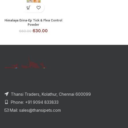
Himalaya Erina-Ep Tick & Flea Control
Powder
630.00
660.00
Thansi Traders, Kolathur, Chennai 600099
Phone: +91 9094 833833
Mail: sales@thansipets.com