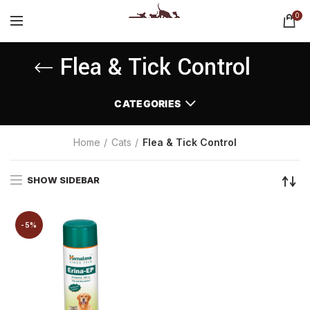
0
Flea & Tick Control
CATEGORIES
Home
Cats
Flea & Tick Control
SHOW SIDEBAR
-5%