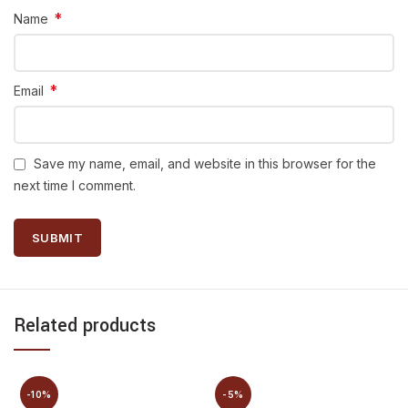
*
Name
*
Email
Save my name, email, and website in this browser for the
next time I comment.
Related products
-10%
-5%