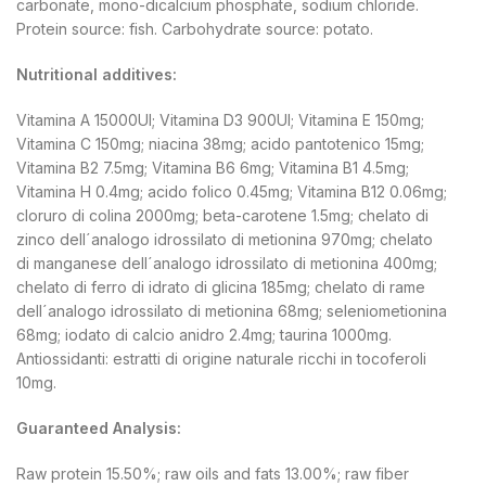
carbonate, mono-dicalcium phosphate, sodium chloride.
Protein source: fish. Carbohydrate source: potato.
Nutritional additives:
Vitamina A 15000UI; Vitamina D3 900UI; Vitamina E 150mg;
Vitamina C 150mg; niacina 38mg; acido pantotenico 15mg;
Vitamina B2 7.5mg; Vitamina B6 6mg; Vitamina B1 4.5mg;
Vitamina H 0.4mg; acido folico 0.45mg; Vitamina B12 0.06mg;
cloruro di colina 2000mg; beta-carotene 1.5mg; chelato di
zinco dell´analogo idrossilato di metionina 970mg; chelato
di manganese dell´analogo idrossilato di metionina 400mg;
chelato di ferro di idrato di glicina 185mg; chelato di rame
dell´analogo idrossilato di metionina 68mg; seleniometionina
68mg; iodato di calcio anidro 2.4mg; taurina 1000mg.
Antiossidanti: estratti di origine naturale ricchi in tocoferoli
10mg.
Guaranteed Analysis:
Raw protein 15.50%; raw oils and fats 13.00%; raw fiber