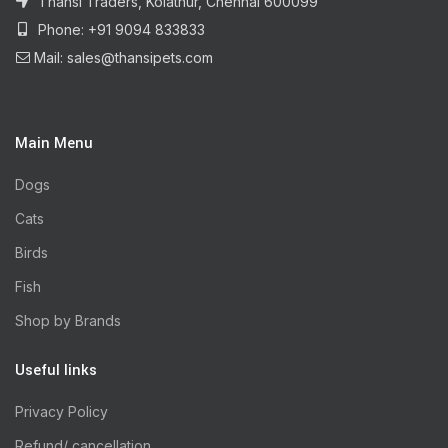
Thansi Traders, Kolathur, Chennai 600099
Phone: +91 9094 833833
Mail: sales@thansipets.com
Main Menu
Dogs
Cats
Birds
Fish
Shop by Brands
Useful links
Privacy Policy
Refund/ cancellation