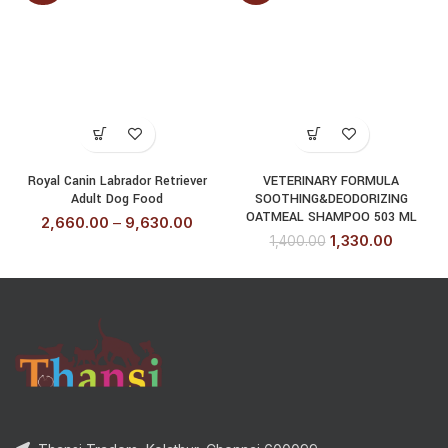
Royal Canin Labrador Retriever
VETERINARY FORMULA
Adult Dog Food
SOOTHING&DEODORIZING
OATMEAL SHAMPOO 503 ML
2,660.00
–
9,630.00
1,330.00
1,400.00