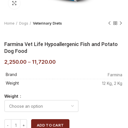
Click to enlarge
Home
Dogs
Veterinary Diets
Farmina Vet Life Hypoallergenic Fish and Potato
Dog Food
2,250.00
–
11,720.00
Brand
Farmina
Weight
12 Kg, 2 Kg
Weight
ADD TO CART