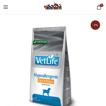
0
-7%