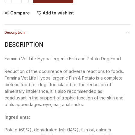
Compare
Add to wishlist
Description
DESCRIPTION
Farmina Vet Life Hypoallergenic Fish and Potato Dog Food
Reduction of the occurrence of adverse reactions to foods.
Farmina Vet Life Hypoallergenic Fish & Potato is a complete
dietetic food for dogs formulated for the reduction of
alimentary intolerance. It is also recommended as
coadjuvant in the support of trophic function of the skin and
of its appendages: eye, ear, anal sacks.
Ingredients:
Potato (69%), dehydrated fish (14%), fish oil, calcium