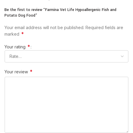
Be the first to review “Farmina Vet Life Hypoallergenic Fish and
Potato Dog Food”
Your email address will not be published.
Required fields are
*
marked
*
Your rating
*
Your review