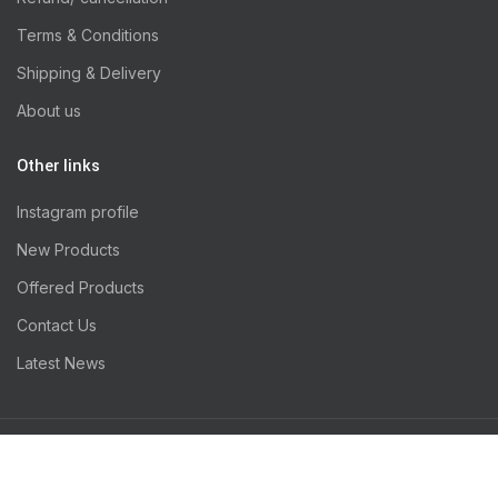
Terms & Conditions
Shipping & Delivery
About us
Other links
Instagram profile
New Products
Offered Products
Contact Us
Latest News
INFIXNODE
Thansi Pets
2020 Designed by
. PREMIUM E-COMMERCE
SOLUTIONS.