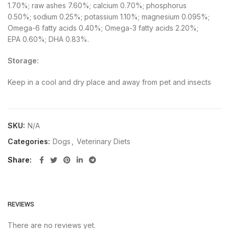
1.70%; raw ashes 7.60%; calcium 0.70%; phosphorus
0.50%; sodium 0.25%; potassium 1.10%; magnesium 0.095%;
Omega-6 fatty acids 0.40%; Omega-3 fatty acids 2.20%;
EPA 0.60%; DHA 0.83%.
Storage:
Keep in a cool and dry place and away from pet and insects
SKU:
N/A
Categories:
Dogs
,
Veterinary Diets
Share
REVIEWS
There are no reviews yet.