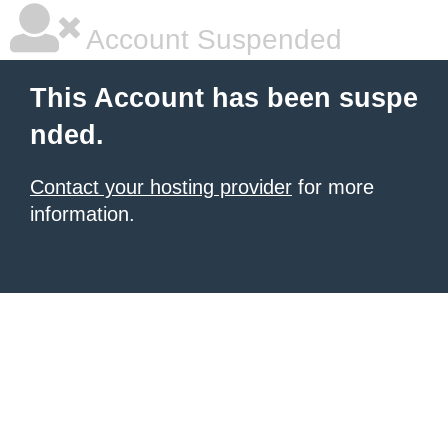
Account Suspended
This Account has been suspe
nded.
Contact your hosting provider
for more
information.